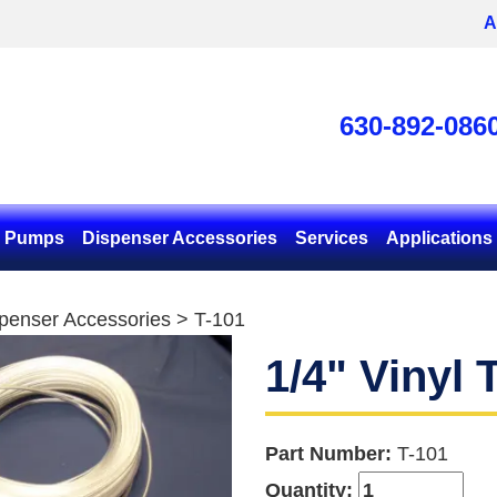
A
630-892-086
& Pumps
Dispenser Accessories
Services
Applications
penser Accessories
> T-101
1/4" Vinyl 
Part Number:
T-101
Quantity: