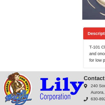
Descript
T-101 Cl
and once
for low p
Contact
240 So
Aurora, 
630-89