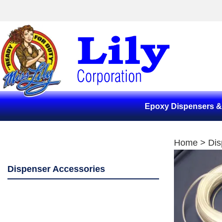
Epoxy Dispensers 
Home
>
Dis
Dispenser Accessories