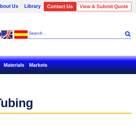
bout Us
Library
Contact Us
View & Submit Quote
0
Materials
Markets
Tubing