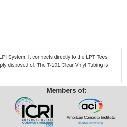
e LPI System. It connects directly to the LPT Tees
mply disposed of. The T-101 Clear Vinyl Tubing is
Members of: