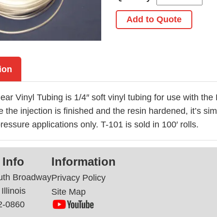
Add to Quote
ion
ear Vinyl Tubing is 1/4″ soft vinyl tubing for use with th
 the injection is finished and the resin hardened, it’s si
ressure applications only. T-101 is sold in 100′ rolls.
 Info
Information
uth Broadway
Privacy Policy
Illinois
Site Map
2-0860