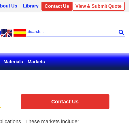
bout Us
Library
Contact Us
View & Submit Quote
0
Materials
Markets
Contact Us
applications. These markets include: