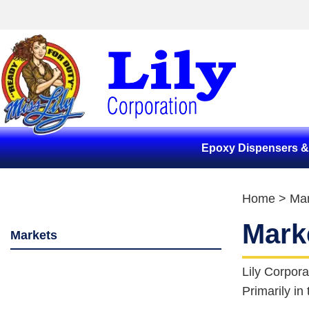
Epoxy Dispensers 
Home
> Mar
Mark
Markets
Lily Corpora
Primarily in