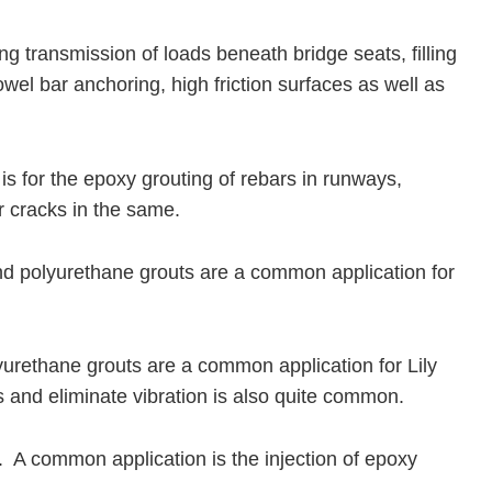
ing transmission of loads beneath bridge seats, filling
wel bar anchoring, high friction surfaces as well as
is for the epoxy grouting of rebars in runways,
ir cracks in the same.
and polyurethane grouts are a common application for
yurethane grouts are a common application for Lily
ds and eliminate vibration is also quite common.
. A common application is the injection of epoxy