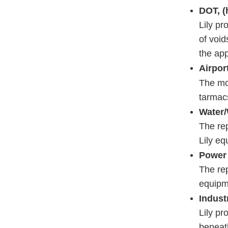
DOT, (
Lily pr
of void
the app
Airpor
The mos
tarmac
Water/
The rep
Lily e
Power 
The rep
equipme
Industr
Lily pr
beneat