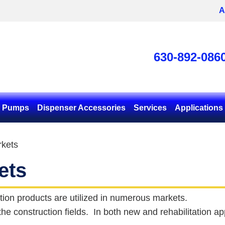
A
630-892-086
& Pumps
Dispenser Accessories
Services
Applications
kets
ets
tion products are utilized in numerous markets.
 the construction fields. In both new and rehabilitation 