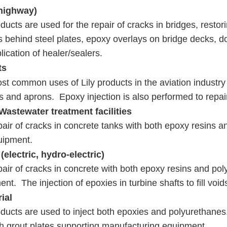
highway)
oducts are used for the repair of cracks in bridges, restor
s behind steel plates, epoxy overlays on bridge decks, do
lication of healer/sealers.
ts
t common uses of Lily products in the aviation industry 
s and aprons. Epoxy injection is also performed to repa
Wastewater treatment facilities
air of cracks in concrete tanks with both epoxy resins 
quipment.
(electric, hydro-electric)
air of cracks in concrete with both epoxy resins and pol
nt. The injection of epoxies in turbine shafts to fill voi
ial
oducts are used to inject both epoxies and polyurethanes
h grout plates supporting manufacturing equipment.