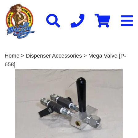
Home
>
Dispenser Accessories
> Mega Valve [P-
658]