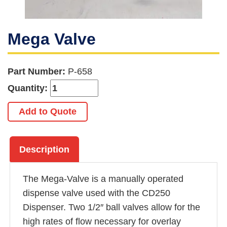
Mega Valve
Part Number:
P-658
Quantity:
Add to Quote
Description
The Mega-Valve is a manually operated
dispense valve used with the CD250
Dispenser. Two 1/2″ ball valves allow for the
high rates of flow necessary for overlay