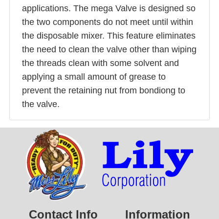
applications. The mega Valve is designed so
the two components do not meet until within
the disposable mixer. This feature eliminates
the need to clean the valve other than wiping
the threads clean with some solvent and
applying a small amount of grease to
prevent the retaining nut from bondiong to
the valve.
Contact Info
Information