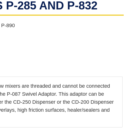
P-285 AND P-832
 P-890
ew mixers are threaded and cannot be connected
s the P-087 Swivel Adaptor. This adaptor can be
ither the CD-250 Dispenser or the CD-200 Dispenser
erlays, high friction surfaces, healer/sealers and