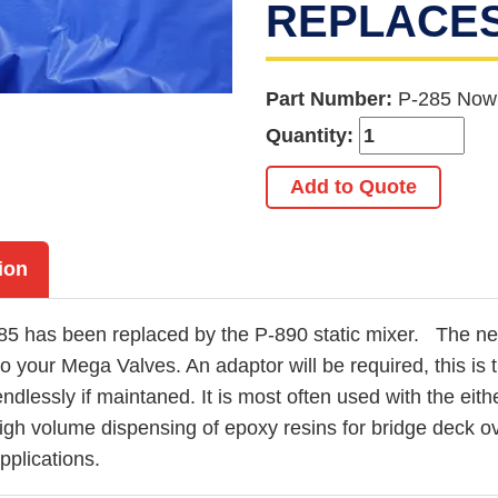
REPLACES 
Part Number:
P-285 Now
Quantity:
Add to Quote
ion
85 has been replaced by the P-890 static mixer. The n
 to your Mega Valves. An adaptor will be required, this i
ndlessly if maintaned. It is most often used with the e
high volume dispensing of epoxy resins for bridge deck ov
applications.