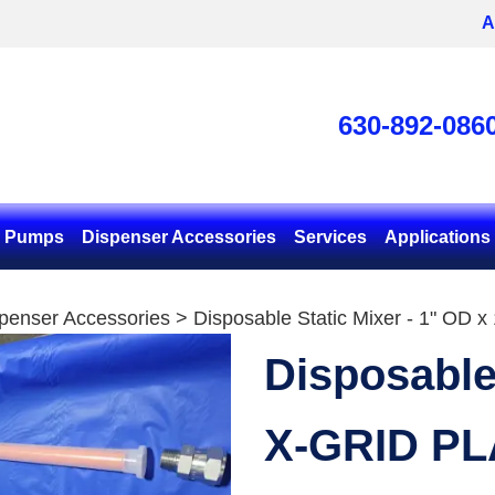
A
630-892-086
& Pumps
Dispenser Accessories
Services
Applications
penser Accessories
> Disposable Static Mixer - 1" OD x
Disposable
X-GRID PL