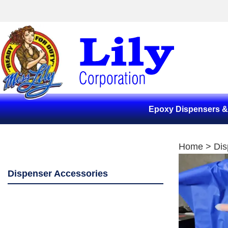
Epoxy Dispensers 
Home
>
Dis
Dispenser Accessories