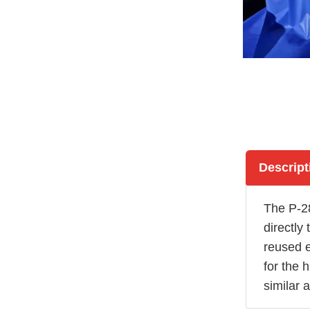
Descript
The P-2
directly
reused e
for the 
similar 