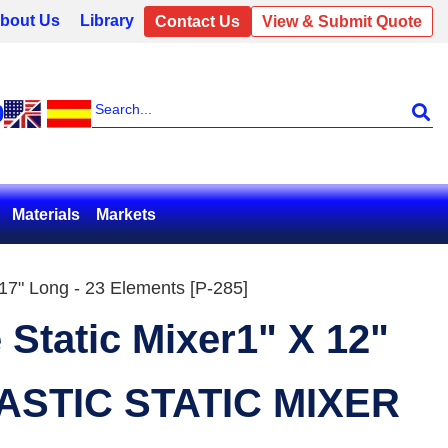
bout Us
Library
Contact Us
View & Submit Quote
0
Materials
Markets
 17" Long - 23 Elements [P-285]
 Static Mixer1" X 12"
ASTIC STATIC MIXER